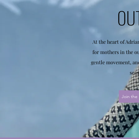
OU
At the heart of Adri
for mothers in the o
gentle movement, and
seas
Join the