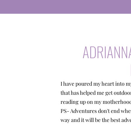
ADRIANN
I have poured my heart into m
that has helped me get outdoo
reading up on my motherhood 
PS- Adventures don't end when
way and it will be the best a