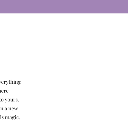
verything
here
o yours.
in a new
 is magic.