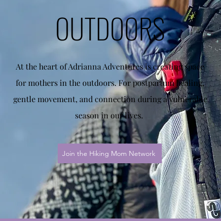
OUTDOORS
At the heart of Adrianna Adventures is creating space
for mothers in the outdoors. For postpartum healing,
gentle movement, and connection during a vulnerable
season in our lives.
Join the Hiking Mom Network