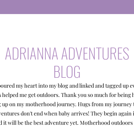
ADRIANNA ADVENTURES
BLOG
poured my heart into my blog and linked and tagged up e
s helped me get outdoors. Thank you so much for being 
g up on my motherhood journey. Hugs from my journey t
entures don't end when baby arrives! They begin again 
 it will be the best adventure yet. Motherhood outdoors