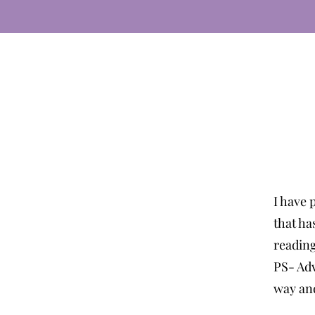
I have 
that ha
readin
PS- Adv
way and