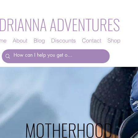
DRIANNA ADVENTURES
me
About
Blog
Discounts
Contact
Shop
MOTHERHOOD