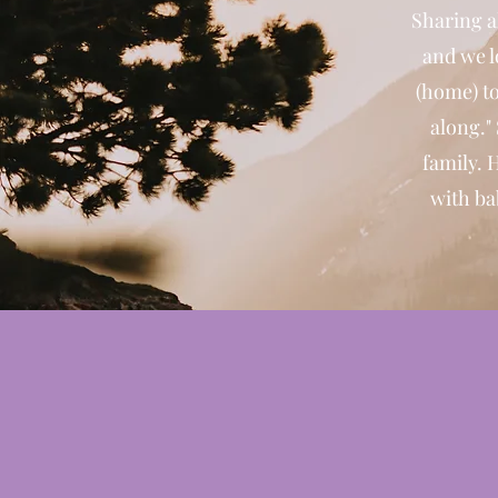
Sharing a
and we l
(home) to
along."
family. 
with ba