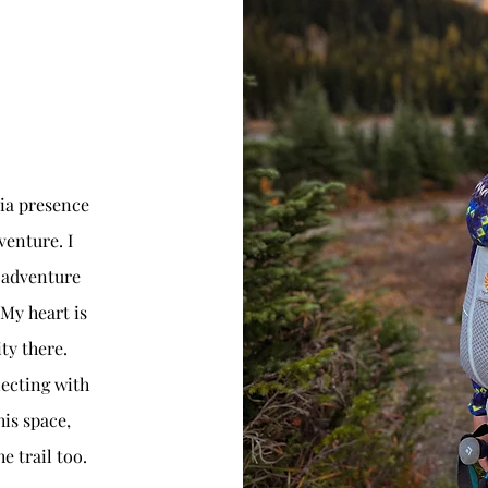
ia presence
venture. I
 adventure
 My heart is
y there.
ecting with
is space,
e trail too.