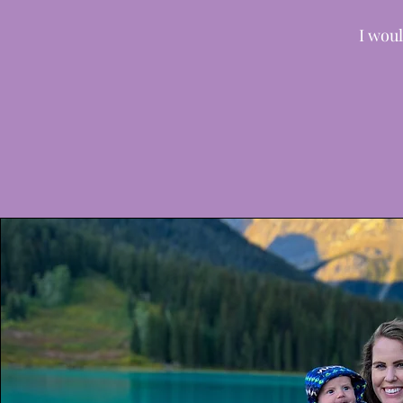
I woul