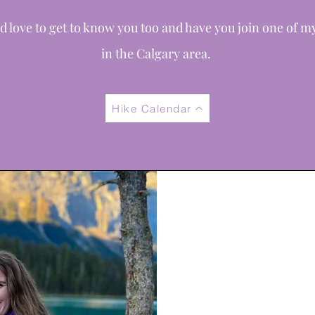
d love to get to know you too and have you join one of m
in
the
Calgary area.
Hike Calendar