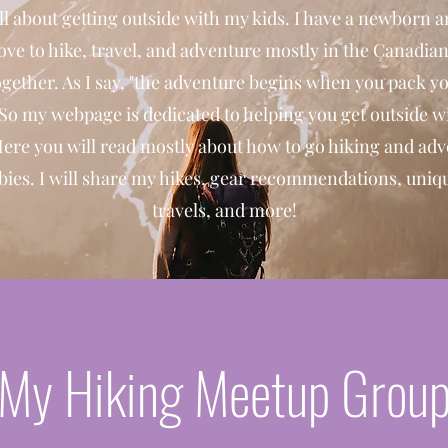
ll about getting outside with my kids. I have a newborn a
ove to hike, travel, and adventure mostly in the Canadia
gether. As I say, "the adventure begins when you pack y
 So my webpage is dedicated to helping you get outside w
Here you will read mostly about how to go hiking and ad
bies. I will share my hikes, gear recommendations, uniqu
travels, and more!
My Hiking Meetup Grou