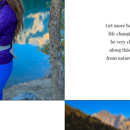
Get more ba
life chang
be very c
along thi
from nature