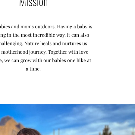
Mission
bies and moms outdoors. Having a baby is
ing in the most incredible way. It can also
hallenging. Nature heals and nurtures us
s motherhood journey. Together with love
, we can grow with our babies one hike at
a time.