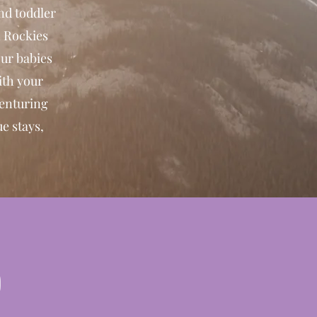
nd toddler
n Rockies
our babies
ith your
venturing
e stays,
p