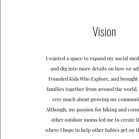
Vision
I wanted a space to expand my social med
and dig into more details on how we ad
Founded Kids Who Explore, and brought
families together from around the world.
very much about growing my communit
Although, my passion for hiking and conn
other outdoor moms led me to create th
where I hope to help other babies get on th