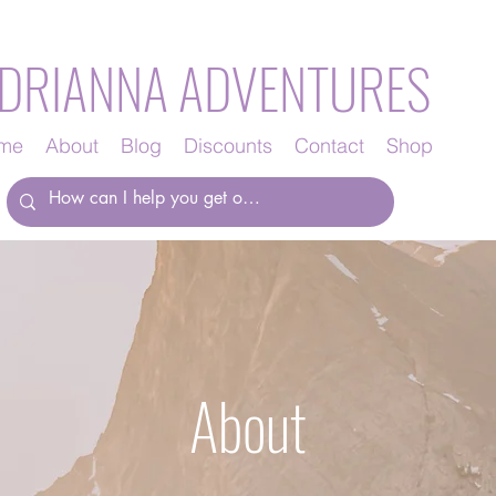
DRIANNA ADVENTURES
me
About
Blog
Discounts
Contact
Shop
About