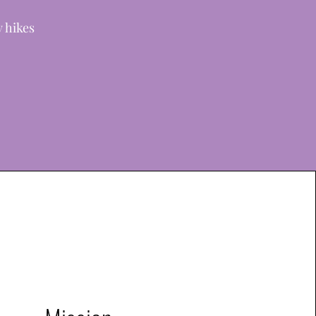
y hikes