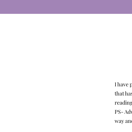
I have 
that ha
readin
PS- Adv
way and