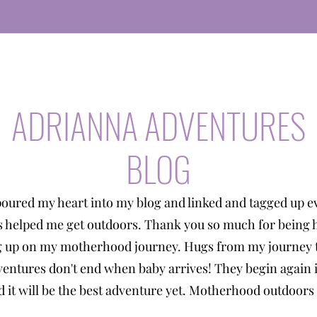
ADRIANNA ADVENTURES
BLOG
poured my heart into my blog and linked and tagged up e
s helped me get outdoors. Thank you so much for being 
g up on my motherhood journey. Hugs from my journey t
entures don't end when baby arrives! They begin again 
 it will be the best adventure yet. Motherhood outdoors