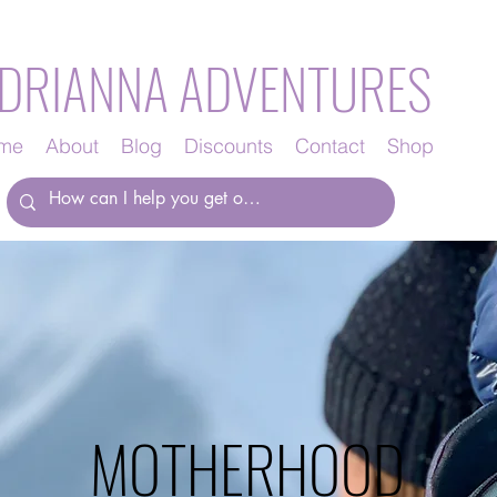
DRIANNA ADVENTURES
me
About
Blog
Discounts
Contact
Shop
MOTHERHOOD