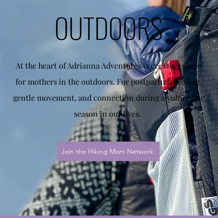
OUTDOORS
At the heart of Adrianna Adventures is creating space
for mothers in the outdoors. For postpartum healing,
gentle movement, and connection during a vulnerable
season in our lives.
Join the Hiking Mom Network