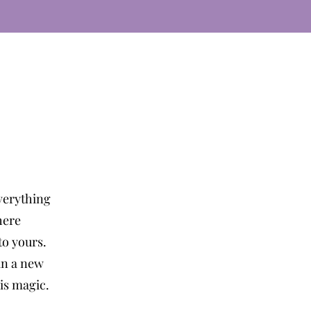
verything
here
o yours.
in a new
 is magic.