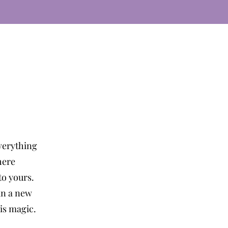
verything
here
o yours.
in a new
 is magic.