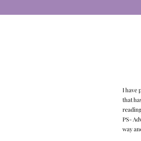
I have 
that ha
readin
PS- Adv
way and