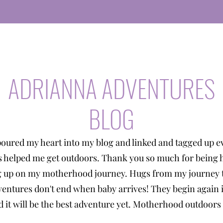
ADRIANNA ADVENTURES
BLOG
poured my heart into my blog and linked and tagged up e
s helped me get outdoors. Thank you so much for being 
g up on my motherhood journey. Hugs from my journey t
entures don't end when baby arrives! They begin again 
 it will be the best adventure yet. Motherhood outdoors