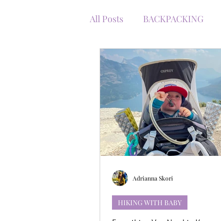
All Posts
BACKPACKING
WINTER WITH KIDS
RO
TRAVEL WITH BABY
TR
WINTER HIKING
KANA
GEAR RECOMMENDATION
Adrianna Skori
HIKING WITH BABY