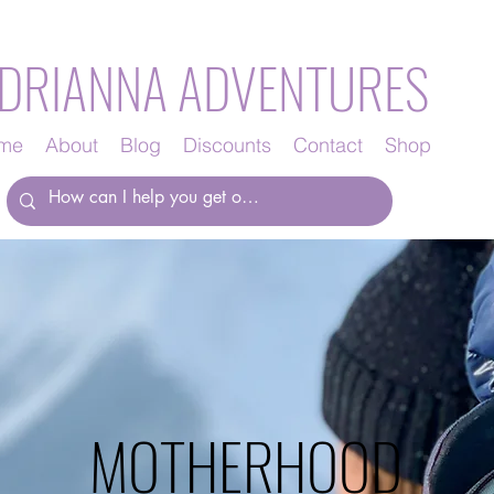
DRIANNA ADVENTURES
me
About
Blog
Discounts
Contact
Shop
MOTHERHOOD