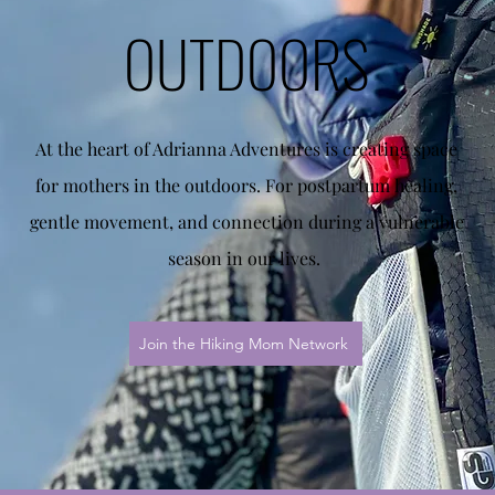
OUTDOORS
At the heart of Adrianna Adventures is creating space
for mothers in the outdoors. For postpartum healing,
gentle movement, and connection during a vulnerable
season in our lives.
Join the Hiking Mom Network