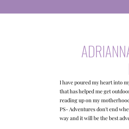
ADRIANN
I have poured my heart into m
that has helped me get outdoo
reading up on my motherhood 
PS- Adventures don't end when
way and it will be the best a