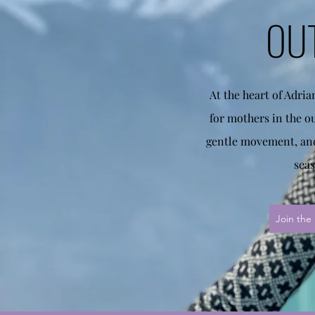
OU
At the heart of Adri
for mothers in the o
gentle movement, and
seas
Join the