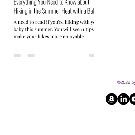
Everything You Need to Know about
Hiking in the Summer Heat with a Baby
A need to read if you're hiking with your
baby this summer. You will see 11 tips to
make your hikes more enjoyable.
©2026 by