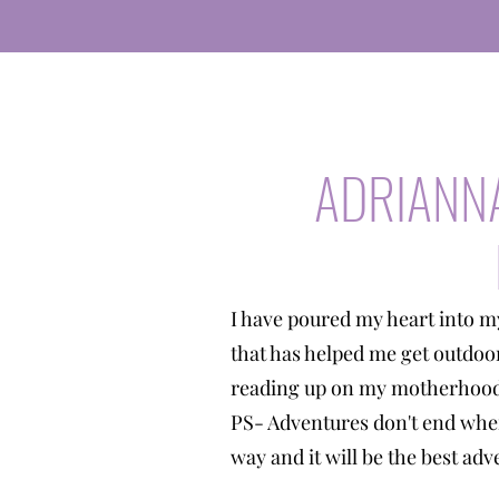
ADRIANN
I have poured my heart into m
that has helped me get outdoo
reading up on my motherhood 
PS- Adventures don't end when
way and it will be the best a