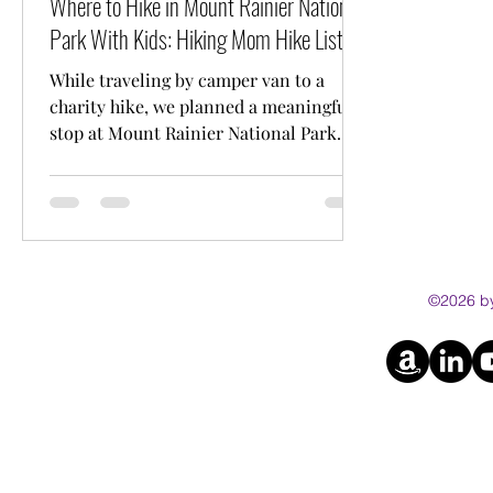
Where to Hike in Mount Rainier National
Park With Kids: Hiking Mom Hike List
While traveling by camper van to a
charity hike, we planned a meaningful
stop at Mount Rainier National Park
with our kids. This guide shares our
favourite kid friendly and stroller
friendly hikes, including trail distances
and practical tips for families.
©2026 by