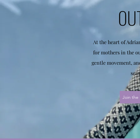
OU
At the heart of Adri
for mothers in the o
gentle movement, and
seas
Join the