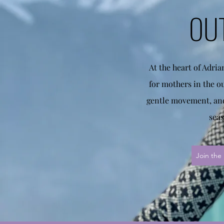
OU
At the heart of Adri
for mothers in the o
gentle movement, and
seas
Join the