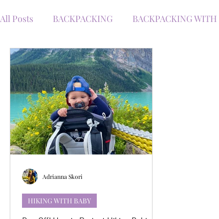
All Posts
BACKPACKING
BACKPACKING WITH
WINTER WITH KIDS
ROAD TRIPS WITH KIDS
TRAVEL WITH BABY
TRAVEL
HIKING
WINTER HIKING
KANANASKIS HIKES
HI
GEAR RECOMMENDATIONS
Adrianna Skori
HIKING WITH BABY