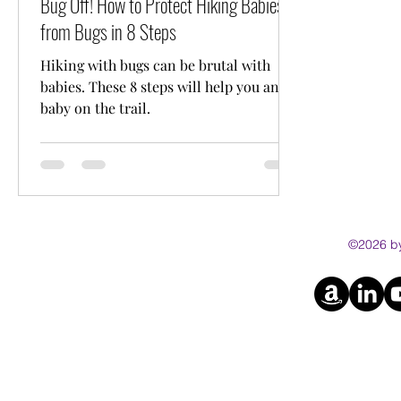
Bug Off! How to Protect Hiking Babies
from Bugs in 8 Steps
Hiking with bugs can be brutal with
babies. These 8 steps will help you and
baby on the trail.
©2026 by