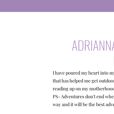
ADRIANN
I have poured my heart into m
that has helped me get outdoo
reading up on my motherhood 
PS- Adventures don't end when
way and it will be the best a