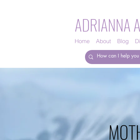
ADRIANNA 
Home
About
Blog
D
MOT