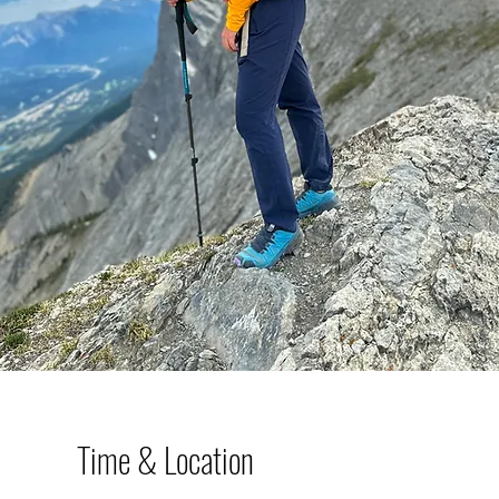
Time & Location