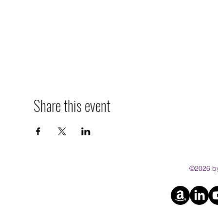
Share this event
©2026 by