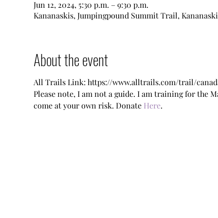
Jun 12, 2024, 5:30 p.m. – 9:30 p.m.
Kananaskis, Jumpingpound Summit Trail, Kananaski
About the event
All Trails Link: https://www.alltrails.com/trail/c
Please note, I am not a guide. I am training for the 
come at your own risk. Donate 
Here
.