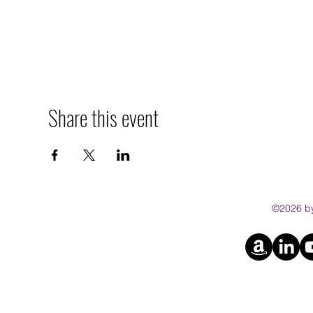
Share this event
©2026 by