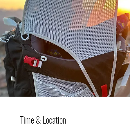
Time & Location