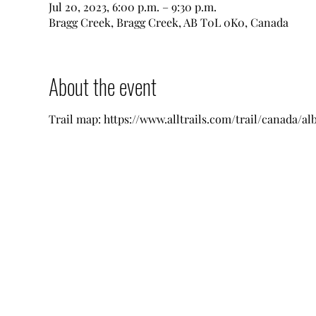
Jul 20, 2023, 6:00 p.m. – 9:30 p.m.
Bragg Creek, Bragg Creek, AB T0L 0K0, Canada
About the event
Trail map: https://www.alltrails.com/trail/canada/