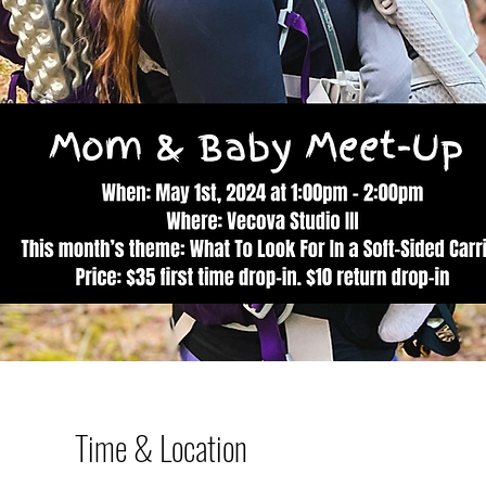
Time & Location