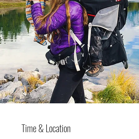
Time & Location