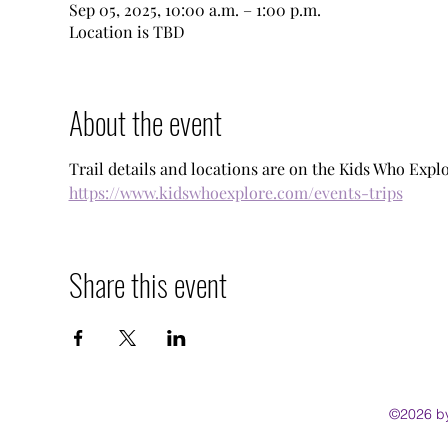
Sep 05, 2025, 10:00 a.m. – 1:00 p.m.
Location is TBD
About the event
Trail details and locations are on the Kids Who Explo
https://www.kidswhoexplore.com/events-trips
Share this event
©2026 by