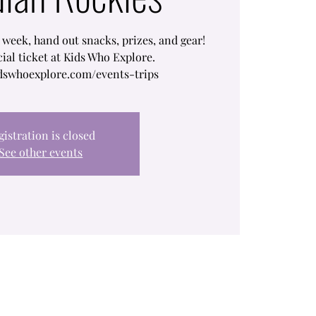
 week, hand out snacks, prizes, and gear!
cial ticket at Kids Who Explore.
dswhoexplore.com/events-trips
gistration is closed
See other events