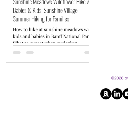
Sunshine Meadows Wildflower Hike with
Babies & Kids: Sunshine Village
Summer Hiking for Families
How to hike at sunshine meadows with
kids and babies in Banff National Park.
What to expect when exploring
Sunshine Village in the Summer.
©2026 by