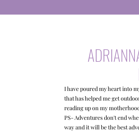
ADRIANN
I have poured my heart into m
that has helped me get outdoo
reading up on my motherhood 
PS- Adventures don't end when
way and it will be the best a