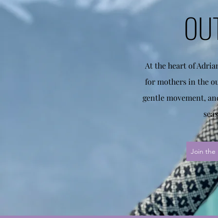
OU
At the heart of Adri
for mothers in the o
gentle movement, and
seas
Join the