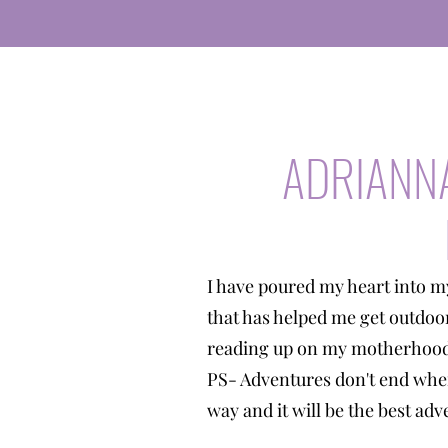
ADRIANN
I have poured my heart into m
that has helped me get outdoo
reading up on my motherhood 
PS- Adventures don't end when
way and it will be the best a