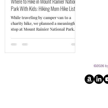
Where to Hike in Mount Rainier National
Park With Kids: Hiking Mom Hike List
While traveling by camper van to a
charity hike, we planned a meaningful
stop at Mount Rainier National Park
with our kids. This guide shares our
favourite kid friendly and stroller
friendly hikes, including trail distances
and practical tips for families.
©2026 by