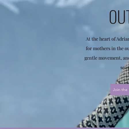
OU
At the heart of Adri
for mothers in the o
gentle movement, and
seas
Join the