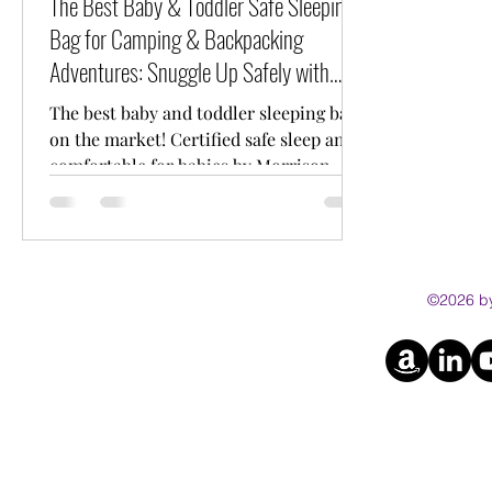
The Best Baby & Toddler Safe Sleeping
Bag for Camping & Backpacking
Adventures: Snuggle Up Safely with
Morrison Outdoors
The best baby and toddler sleeping bag
on the market! Certified safe sleep and
comfortable for babies by Morrison
Outdoors.
©2026 by