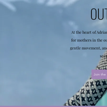
OU
At the heart of Adri
for mothers in the o
gentle movement, and
seas
Join the