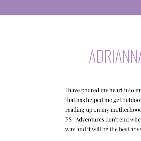
ADRIANN
I have poured my heart into m
that has helped me get outdoo
reading up on my motherhood 
PS- Adventures don't end when
way and it will be the best a