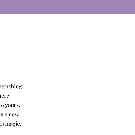
verything
here
o yours.
in a new
 is magic.