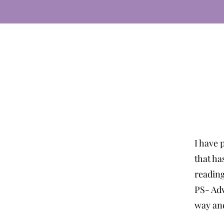
I have 
that ha
readin
PS- Adv
way and