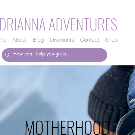
DRIANNA ADVENTURES
me
About
Blog
Discounts
Contact
Shop
MOTHERHOOD