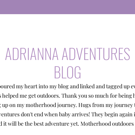
ADRIANNA ADVENTURES
BLOG
poured my heart into my blog and linked and tagged up e
s helped me get outdoors. Thank you so much for being 
g up on my motherhood journey. Hugs from my journey t
entures don't end when baby arrives! They begin again 
 it will be the best adventure yet. Motherhood outdoors