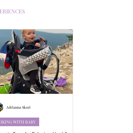
PERIENCES
H KIDS
NG WITH A BABY
TRAILS
Adrianna Skori
IKING WITH BABY