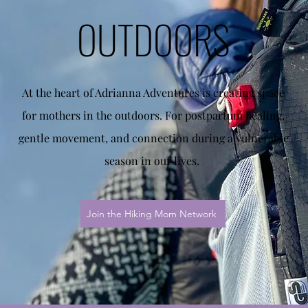
OUTDOORS
At the heart of Adrianna Adventures is creating space
for mothers in the outdoors. For postpartum healing,
gentle movement, and connection during a vulnerable
season in our lives.
Join the Hiking Mom Network